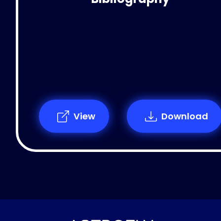
View
Download