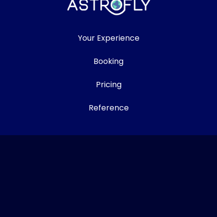
Your Experience
Booking
Pricing
Reference