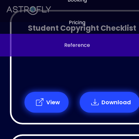
Pricing
Student Copyright Checklist
Reference
View
Download