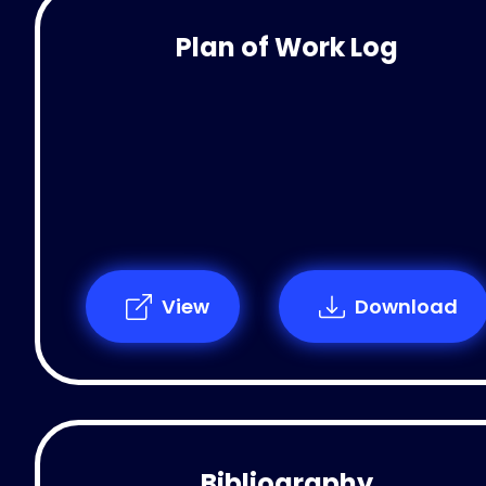
Plan of Work Log
View
Download
Bibliography